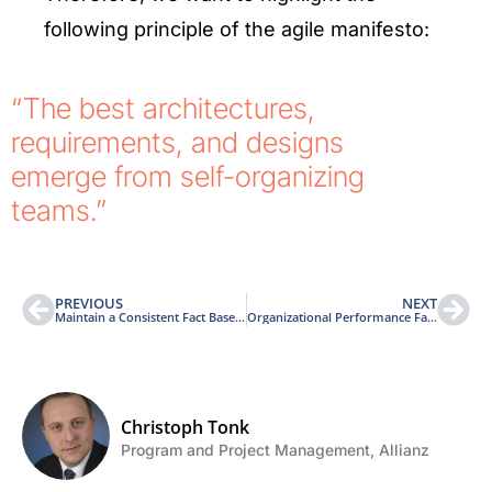
following principle of the agile manifesto:
“The best architectures,
requirements, and designs
emerge from self-organizing
teams.”
PREVIOUS
NEXT
Maintain a Consistent Fact Base Through-out the Entire Project Life Cycle
Organizational Performance Factor (OPF) Architecture
Christoph Tonk
Program and Project Management, Allianz