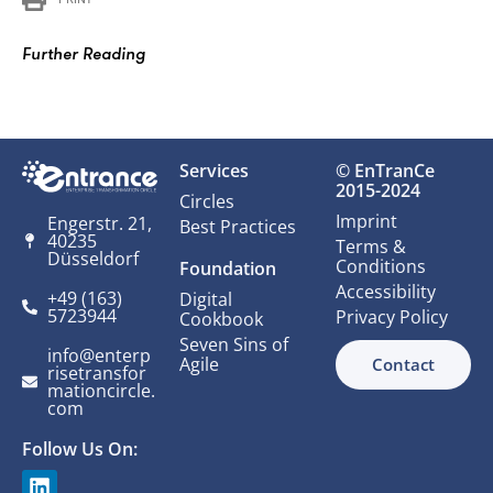
Further Reading
Services
© EnTranCe
2015-2024
Circles
Imprint
Engerstr. 21,
Best Practices
40235
Terms &
Düsseldorf
Conditions
Foundation
Accessibility
+49 (163)
Digital
5723944
Privacy Policy
Cookbook
Seven Sins of
info@enterp
Agile
Contact
risetransfor
mationcircle.
com
Follow Us On: