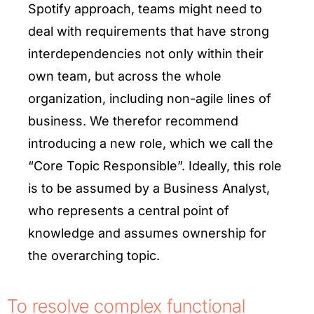
Spotify approach, teams might need to
deal with requirements that have strong
interdependencies not only within their
own team, but across the whole
organization, including non-agile lines of
business. We therefor recommend
introducing a new role, which we call the
“Core Topic Responsible”. Ideally, this role
is to be assumed by a Business Analyst,
who represents a central point of
knowledge and assumes ownership for
the overarching topic.
To resolve complex functional