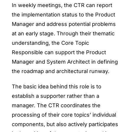
In weekly meetings, the CTR can report
the implementation status to the Product
Manager and address potential problems
at an early stage. Through their thematic
understanding, the Core Topic
Responsible can support the Product
Manager and System Architect in defining
the roadmap and architectural runway.
The basic idea behind this role is to
establish a supporter rather than a
manager. The CTR coordinates the
processing of their core topics’ individual
components, but also actively participates