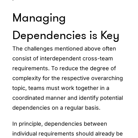
Managing
Dependencies is Key
The challenges mentioned above often
consist of interdependent cross-team
requirements. To reduce the degree of
complexity for the respective overarching
topic, teams must work together in a
coordinated manner and identify potential
dependencies on a regular basis.
In principle, dependencies between
individual requirements should already be