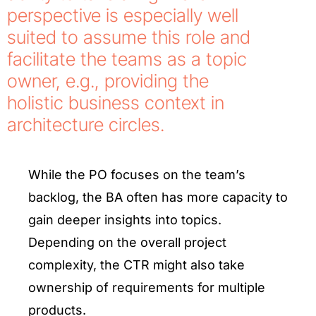
perspective is especially well
suited to assume this role and
facilitate the teams as a topic
owner, e.g., providing the
holistic business context in
architecture circles.
While the PO focuses on the team’s
backlog, the BA often has more capacity to
gain deeper insights into topics.
Depending on the overall project
complexity, the CTR might also take
ownership of requirements for multiple
products.