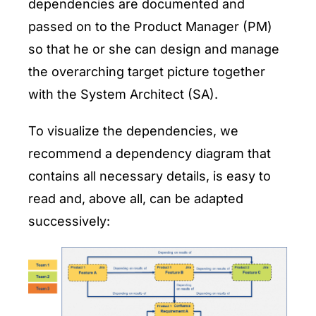
dependencies are documented and
passed on to the Product Manager (PM)
so that he or she can design and manage
the overarching target picture together
with the System Architect (SA).
To visualize the dependencies, we
recommend a dependency diagram that
contains all necessary details, is easy to
read and, above all, can be adapted
successively: