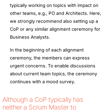
typically working on topics with impact on
other teams, e.g., PO and Architects. Here,
we strongly recommend also setting up a
CoP or any similar alignment ceremony for
Business Analysts.
In the beginning of each alignment
ceremony, the members can express
urgent concerns. To enable discussions
about current team topics, the ceremony
continues with a mood survey.
Although a CoP typically has
neither a Scrum Master to