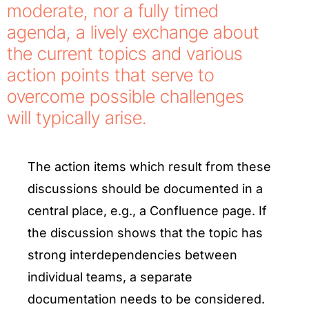
moderate, nor a fully timed
agenda, a lively exchange about
the current topics and various
action points that serve to
overcome possible challenges
will typically arise.
The action items which result from these
discussions should be documented in a
central place, e.g., a Confluence page. If
the discussion shows that the topic has
strong interdependencies between
individual teams, a separate
documentation needs to be considered.