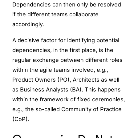
Dependencies can then only be resolved
if the different teams collaborate
accordingly.
A decisive factor for identifying potential
dependencies, in the first place, is the
regular exchange between different roles
within the agile teams involved, e.g.,
Product Owners (PO), Architects as well
as Business Analysts (BA). This happens
within the framework of fixed ceremonies,
e.g., the so-called Community of Practice
(CoP).