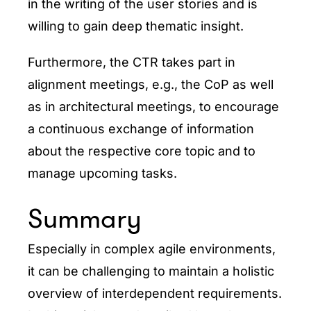
in the writing of the user stories and is
willing to gain deep thematic insight.
Furthermore, the CTR takes part in
alignment meetings, e.g., the CoP as well
as in architectural meetings, to encourage
a continuous exchange of information
about the respective core topic and to
manage upcoming tasks.
Summary
Especially in complex agile environments,
it can be challenging to maintain a holistic
overview of interdependent requirements.