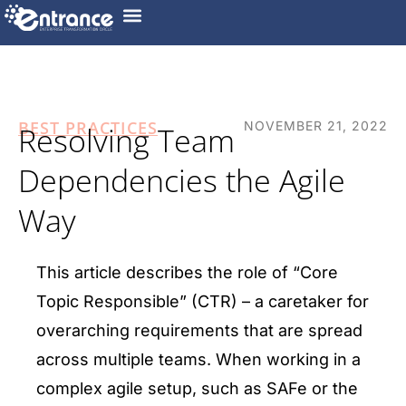
BEST PRACTICES
NOVEMBER 21, 2022
Resolving Team
Dependencies the Agile
Way
This article describes the role of “Core
Topic Responsible” (CTR) – a caretaker for
overarching requirements that are spread
across multiple teams. When working in a
complex agile setup, such as SAFe or the