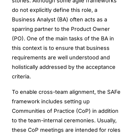
stories. Although some agile frameworks
do not explicitly define this role, a
Business Analyst (BA) often acts as a
sparring partner to the Product Owner
(PO). One of the main tasks of the BA in
this context is to ensure that business
requirements are well understood and
holistically addressed by the acceptance
criteria.
To enable cross-team alignment, the SAFe
framework includes setting up
Communities of Practice (CoP) in addition
to the team-internal ceremonies. Usually,
these CoP meetings are intended for roles