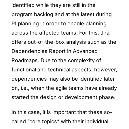
identified while they are still in the
program backlog and at the latest during
PI planning in order to enable planning
across the affected teams. For this, Jira
offers out-of-the-box analysis such as the
Dependencies Report in Advanced
Roadmaps. Due to the complexity of
functional and technical aspects, however,
dependencies may also be identified later
on, i.e., when the agile teams have already
started the design or development phase.
In this case, it is important that these so-
called “core topics” with their individual