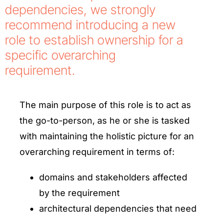
dependencies, we strongly
recommend introducing a new
role to establish ownership for a
specific overarching
requirement.
The main purpose of this role is to act as
the go-to-person, as he or she is tasked
with maintaining the holistic picture for an
overarching requirement in terms of:
domains and stakeholders affected
by the requirement
architectural dependencies that need