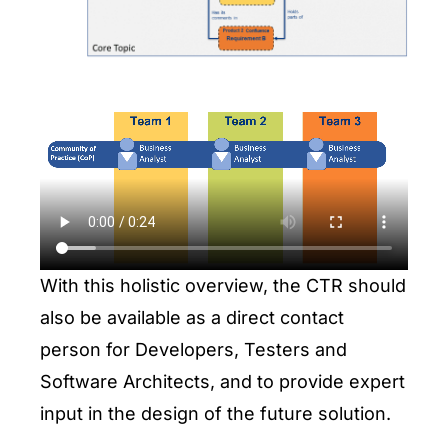
With this holistic overview, the CTR should
also be available as a direct contact
person for Developers, Testers and
Software Architects, and to provide expert
input in the design of the future solution.