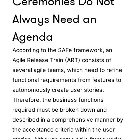
Ceremonies Do Not
Always Need an
Agenda
According to the SAFe framework, an
Agile Release Train (ART) consists of
several agile teams, which need to refine
functional requirements from features to
autonomously create user stories.
Therefore, the business functions
required must be broken down and
described in a comprehensive manner by
the acceptance criteria within the user