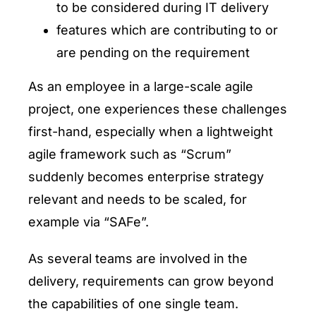
to be considered during IT delivery
features which are contributing to or
are pending on the requirement
As an employee in a large-scale agile
project, one experiences these challenges
first-hand, especially when a lightweight
agile framework such as “Scrum”
suddenly becomes enterprise strategy
relevant and needs to be scaled, for
example via “SAFe”.
As several teams are involved in the
delivery, requirements can grow beyond
the capabilities of one single team.