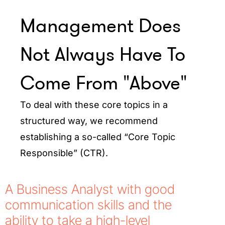
Management Does
Not Always Have To
Come From "Above"
To deal with these core topics in a
structured way, we recommend
establishing a so-called “Core Topic
Responsible” (CTR).
A Business Analyst with good
communication skills and the
ability to take a high-level