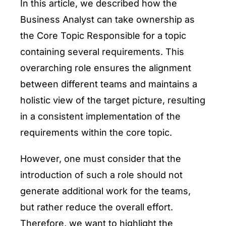
In this article, we described how the
Business Analyst can take ownership as
the Core Topic Responsible for a topic
containing several requirements. This
overarching role ensures the alignment
between different teams and maintains a
holistic view of the target picture, resulting
in a consistent implementation of the
requirements within the core topic.
However, one must consider that the
introduction of such a role should not
generate additional work for the teams,
but rather reduce the overall effort.
Therefore, we want to highlight the