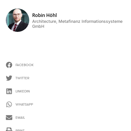
Robin Höhl
Architecture, Metafinanz Informationssysteme
GmbH
FACEBOOK
TWITTER
LINKEDIN
WHATSAPP
EMAIL
PRINT