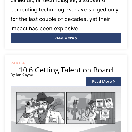
called digital technologies, a subset of
computing technologies, have surged only
for the last couple of decades, yet their
impact has been explosive.
Read More
PART 4
10.6 Getting Talent on Board
Ian Coyne
By
Read More