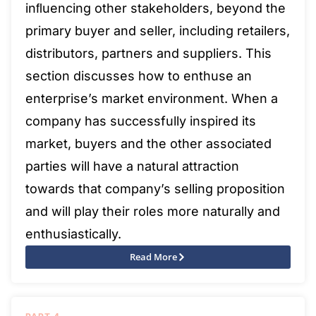
inﬂuencing other stakeholders, beyond the
primary buyer and seller, including retailers,
distributors, partners and suppliers. This
section discusses how to enthuse an
enterprise’s market environment. When a
company has successfully inspired its
market, buyers and the other associated
parties will have a natural attraction
towards that company’s selling proposition
and will play their roles more naturally and
enthusiastically.
Read More