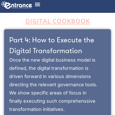
DIGITAL COOKBOOK
Part 4: How to Execute the
Digital Transformation​
Once the new digital business model is
defined, the digital transformation is
driven forward in various dimensions
directing the relevant governance tools.
We show specific areas of focus in
finally executing such comprehenssive
transformation initiatives.