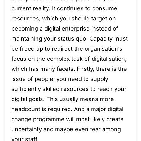
current reality. It continues to consume
resources, which you should target on
becoming a digital enterprise instead of
maintaining your status quo. Capacity must
be freed up to redirect the organisation’s
focus on the complex task of digitalisation,
which has many facets. Firstly, there is the
issue of people: you need to supply
sufficiently skilled resources to reach your
digital goals. This usually means more
headcount is required. And a major digital
change programme will most likely create
uncertainty and maybe even fear among
your staff.