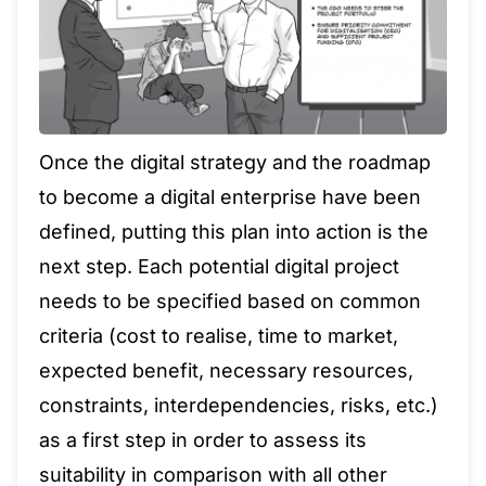
Once the digital strategy and the roadmap
to become a digital enterprise have been
defined, putting this plan into action is the
next step. Each potential digital project
needs to be specified based on common
criteria (cost to realise, time to market,
expected benefit, necessary resources,
constraints, interdependencies, risks, etc.)
as a first step in order to assess its
suitability in comparison with all other