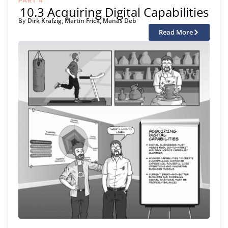
PART 4
10.3 Acquiring Digital Capabilities
Dirk Krafzig
Martin Frick
Manas Deb
By
,
,
Read More