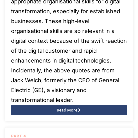
appropriate organisational skills for digital
transformation, especially for established
businesses. These high-level
organisational skills are so relevant in a
digital context because of the swift reaction
of the digital customer and rapid
enhancements in digital technologies.
Incidentally, the above quotes are from
Jack Welch, formerly the CEO of General
Electric (GE), a visionary and
transformational leader.
Read More
PART 4