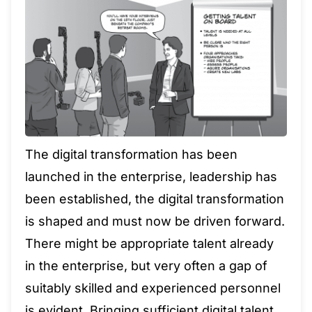
The digital transformation has been
launched in the enterprise, leadership has
been established, the digital transformation
is shaped and must now be driven forward.
There might be appropriate talent already
in the enterprise, but very often a gap of
suitably skilled and experienced personnel
is evident. Bringing sufficient digital talent