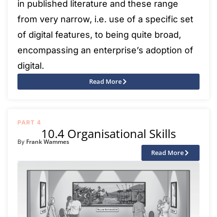
in published literature and these range
from very narrow, i.e. use of a specific set
of digital features, to being quite broad,
encompassing an enterprise’s adoption of
digital.
Read More
PART 4
10.4 Organisational Skills
Frank Wammes
By
Read More