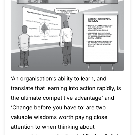
‘An organisation’s ability to learn, and
translate that learning into action rapidly, is
the ultimate competitive advantage’ and
‘Change before you have to’ are two
valuable wisdoms worth paying close
attention to when thinking about