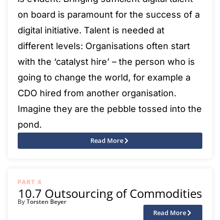
on board is paramount for the success of a
digital initiative. Talent is needed at
different levels: Organisations often start
with the ‘catalyst hire’ – the person who is
going to change the world, for example a
CDO hired from another organisation.
Imagine they are the pebble tossed into the
pond.
Read More
PART 4
10.7 Outsourcing of Commodities
Torsten Beyer
By
Read More