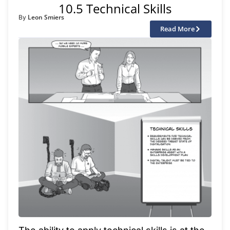
10.5 Technical Skills
Leon Smiers
By
Read More