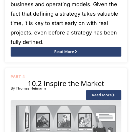
business and operating models. Given the
fact that defining a strategy takes valuable
time, it is key to start early on with real
projects, even before a strategy has been
fully defined.
Read More
PART 4
10.2 Inspire the Market
Thomas Heimann
By
Read More