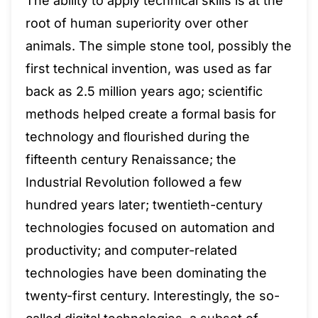
The ability to apply technical skills is at the
root of human superiority over other
animals. The simple stone tool, possibly the
first technical invention, was used as far
back as 2.5 million years ago; scientific
methods helped create a formal basis for
technology and ﬂourished during the
fifteenth century Renaissance; the
Industrial Revolution followed a few
hundred years later; twentieth-century
technologies focused on automation and
productivity; and computer-related
technologies have been dominating the
twenty-first century. Interestingly, the so-