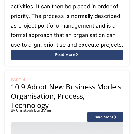
activities. It can then be placed in order of
priority. The process is normally described
as project portfolio management and is a
formal approach that an organisation can
use to align, prioritise and execute projects.
Read More
PART 4
10.9 Adopt New Business Models:
Organisation, Process,
Technology
Christoph Burtscher
By
Read More