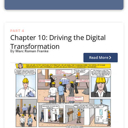
PART 4
Chapter 10: Driving the Digital
Transformation
Marc Roman Franke
By
Read More