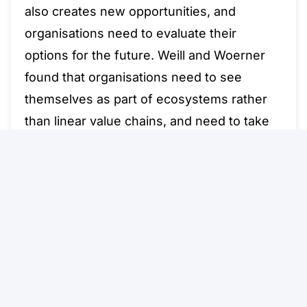
also creates new opportunities, and
organisations need to evaluate their
options for the future. Weill and Woerner
found that organisations need to see
themselves as part of ecosystems rather
than linear value chains, and need to take
consumers’ increasing knowledge into
account. These two dimensions – business
design and knowledge of the end customer
– result in a matrix of four options for
business models in the digital era, as
depicted in the figure below.
Read More