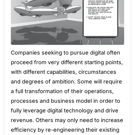
Companies seeking to pursue digital often
proceed from very different starting points,
with different capabilities, circumstances
and degrees of ambition. Some will require
a full transformation of their operations,
processes and business model in order to
fully leverage digital technology and drive
revenue. Others may only need to increase
efficiency by re-engineering their existing