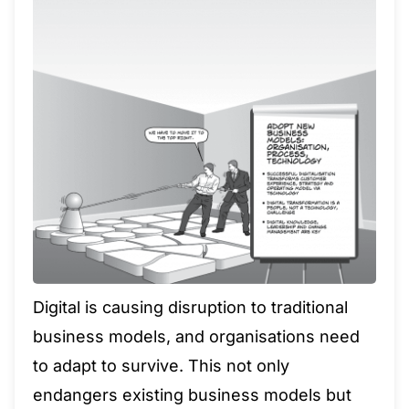
Digital is causing disruption to traditional
business models, and organisations need
to adapt to survive. This not only
endangers existing business models but