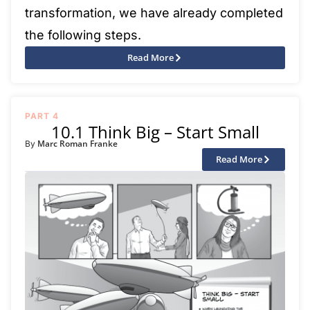
transformation, we have already completed
the following steps.
Read More
PART 4
10.1 Think Big – Start Small
Marc Roman Franke
By
Read More