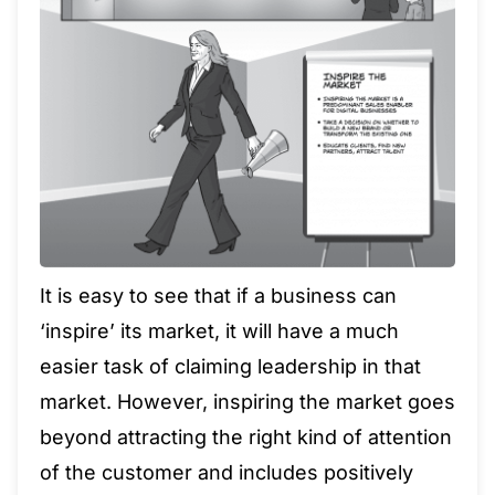
It is easy to see that if a business can
‘inspire’ its market, it will have a much
easier task of claiming leadership in that
market. However, inspiring the market goes
beyond attracting the right kind of attention
of the customer and includes positively