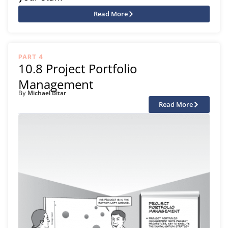
Read More
PART 4
10.8 Project Portfolio
Management
Michael Bitar
By
Read More