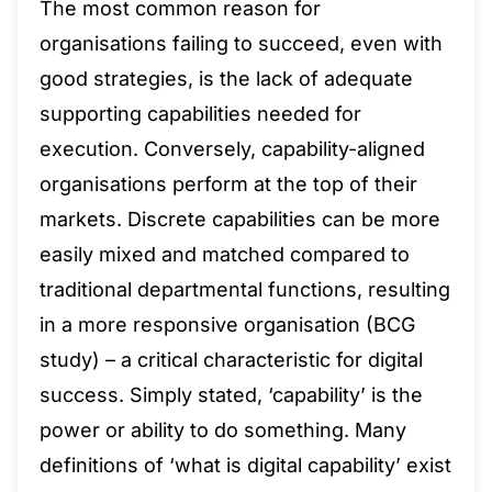
The most common reason for
organisations failing to succeed, even with
good strategies, is the lack of adequate
supporting capabilities needed for
execution. Conversely, capability-aligned
organisations perform at the top of their
markets. Discrete capabilities can be more
easily mixed and matched compared to
traditional departmental functions, resulting
in a more responsive organisation (BCG
study) – a critical characteristic for digital
success. Simply stated, ‘capability’ is the
power or ability to do something. Many
definitions of ‘what is digital capability’ exist