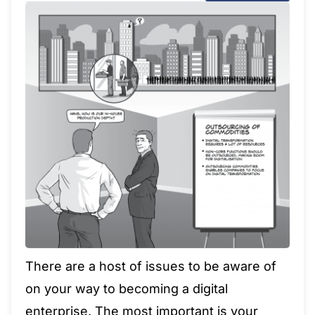
There are a host of issues to be aware of
on your way to becoming a digital
enterprise. The most important is your