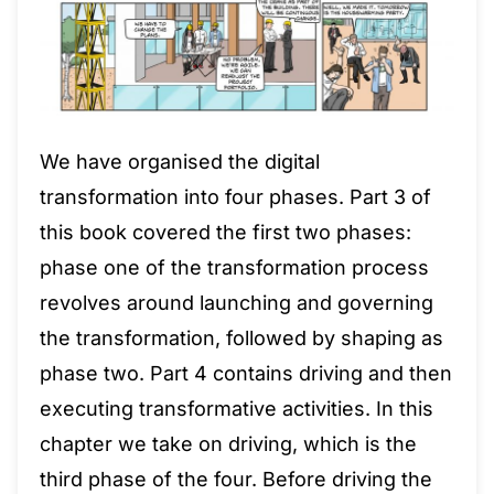
We have organised the digital
transformation into four phases. Part 3 of
this book covered the first two phases:
phase one of the transformation process
revolves around launching and governing
the transformation, followed by shaping as
phase two. Part 4 contains driving and then
executing transformative activities. In this
chapter we take on driving, which is the
third phase of the four. Before driving the