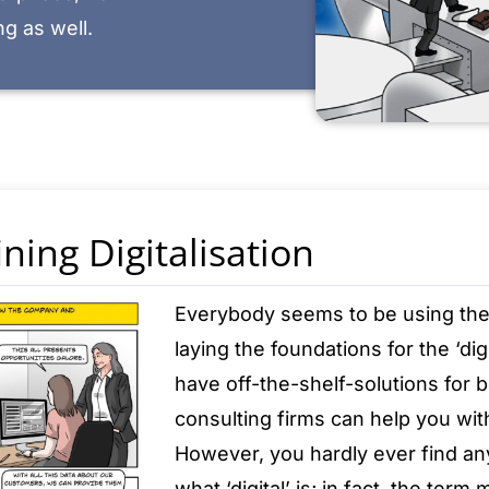
g as well.
ning Digitalisation
Everybody seems to be using the te
laying the foundations for the ‘di
have off-the-shelf-solutions for be
consulting firms can help you with 
However, you hardly ever find an
what ‘digital’ is; in fact, the term