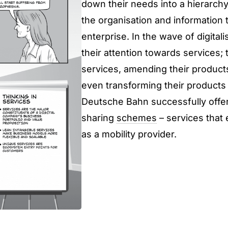
down their needs into a hierarchy
the organisation and information 
enterprise. In the wave of digital
their attention towards services; t
services, amending their products
even transforming their products 
Deutsche Bahn successfully offers
sharing
schemes
– services that
as a mobility provider.