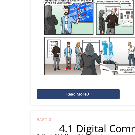
Read More
PART 2
4.1 Digital Com