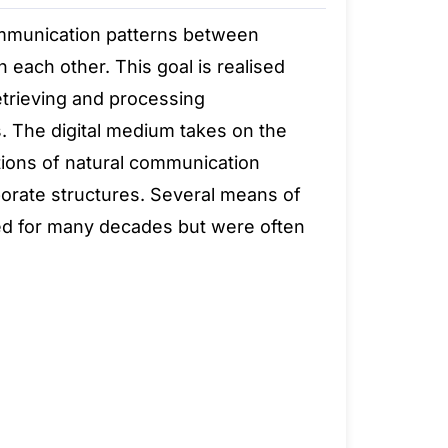
communication patterns between
 each other. This goal is realised
retrieving and processing
. The digital medium takes on the
tions of natural communication
rporate structures. Several means of
ed for many decades but were often