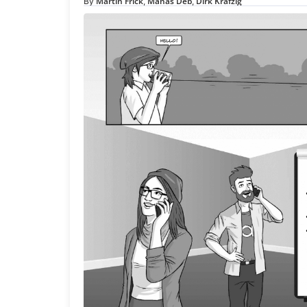
Martin Frick
Manas Deb
Dirk Krafzig
By
,
,