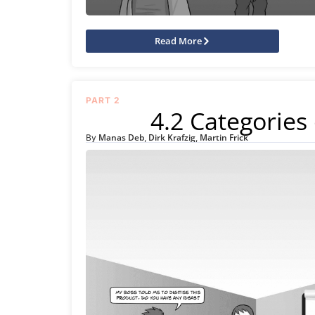
Read More
PART 2
4.2 Categories 
Manas Deb
Dirk Krafzig
Martin Frick
By
,
,