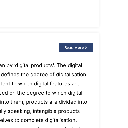
Read More
by ‘digital products’. The digital
defines the degree of digitalisation
xtent to which digital features are
sed on the degree to which digital
nto them, products are divided into
ally speaking, intangible products
lves to complete digitalisation,