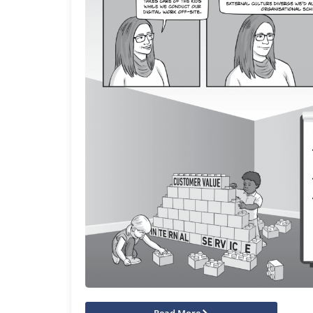
Read More