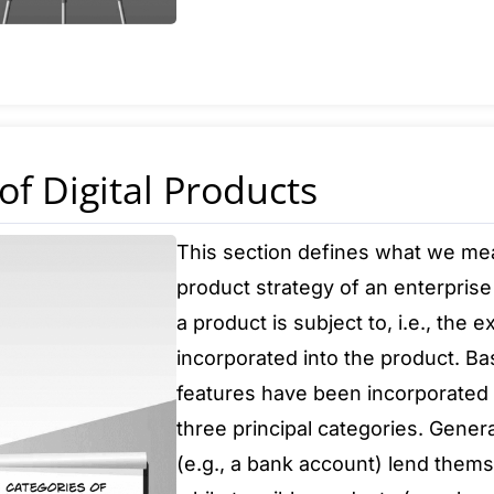
of Digital Products
This section defines what we mean 
product strategy of an enterprise 
a product is subject to, i.e., the e
incorporated into the product. Ba
features have been incorporated i
three principal categories. Gener
(e.g., a bank account) lend themse