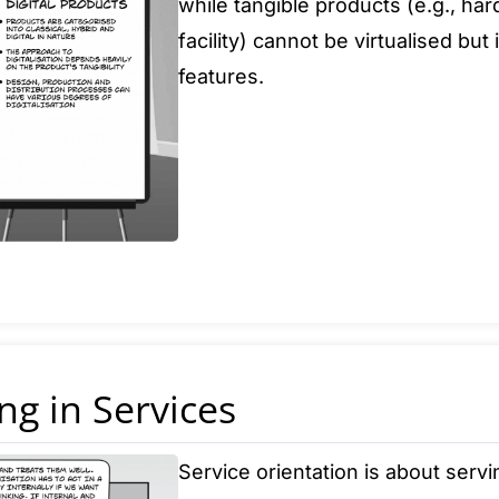
while tangible products (e.g., h
facility) cannot be virtualised bu
features.
ng in Services
Service orientation is about serv