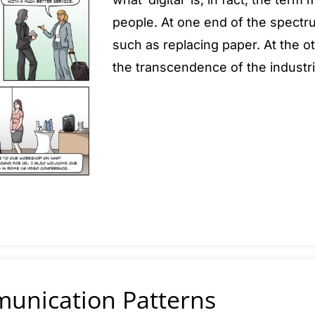
people. At one end of the spectru
such as replacing paper. At the ot
the transcendence of the industri
munication Patterns