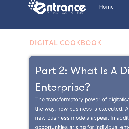
Home
DIGITAL COOKBOOK
Part 2: What Is A Di
Enterprise?
The transformatory power of digitalisa
the way, how business is executed. A 
new business models appear. In addit
opportunities arising for individual en