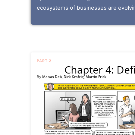
ecosystems of businesses are evolvin
PART 2
Chapter 4: Defi
Manas Deb
Dirk Krafzig
Martin Frick
By
,
,