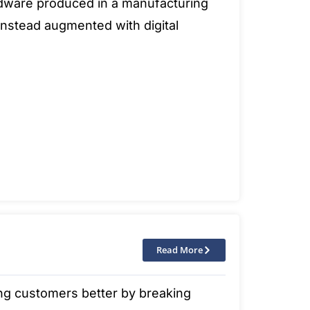
ardware produced in a manufacturing
t instead augmented with digital
Read More
ing customers better by breaking