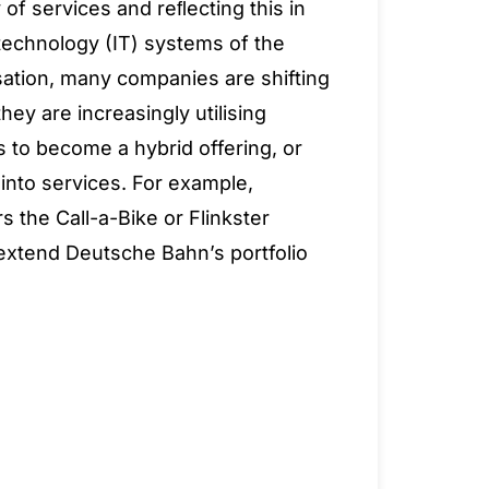
 of services and reﬂecting this in
technology (IT) systems of the
isation, many companies are shifting
hey are increasingly utilising
 to become a hybrid offering, or
into services. For example,
 the Call-a-Bike or Flinkster
 extend Deutsche Bahn’s portfolio