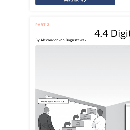
PART 2
4.4 Digi
Alexander von Boguszewski
By