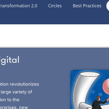
Transformation 2.0
Circles
Best Practices
gital
tion revolutionizes
large variety of
ion to the
terprises, new