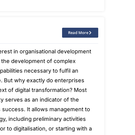
Read More
erest in organisational development
 the development of complex
abilities necessary to fulfil an
. But why exactly do enterprises
xt of digital transformation? Most
ty serves as an indicator of the
’s success. It allows management to
y, including preliminary activities
r to digitalisation, or starting with a