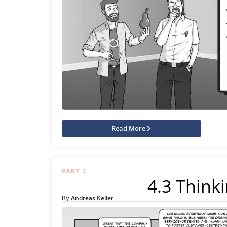
Read More
PART 2
4.3 Thinki
Andreas Keller
By