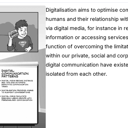
Digitalisation aims to optimise 
humans and their relationship with
via digital media, for instance in 
information or accessing services
function of overcoming the limita
within our private, social and co
digital communication have exist
isolated from each other.