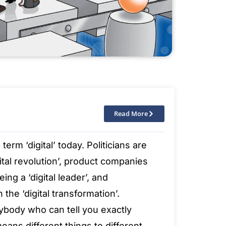
Read More
rm ‘digital’ today. Politicians are
gital revolution’, product companies
ing a ‘digital leader’, and
the ‘digital transformation’.
ybody who can tell you exactly
 means different things to different