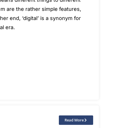
m are the rather simple features,
her end, ‘digital’ is a synonym for
al era.
Read More