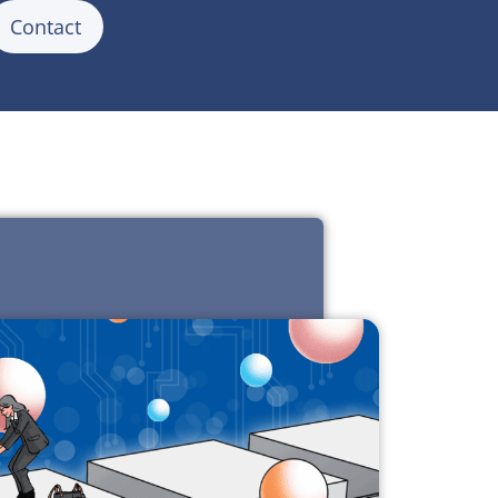
Contact