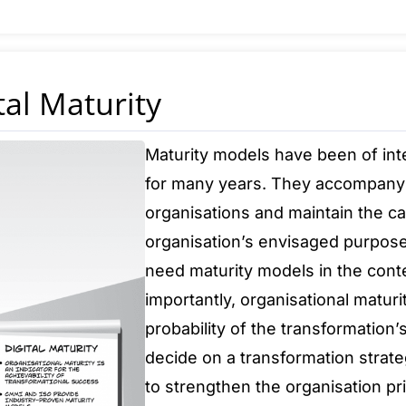
tal Maturity
Maturity models have been of int
for many years. They accompany
organisations and maintain the cap
organisation’s envisaged purpose
need maturity models in the conte
importantly, organisational maturi
probability of the transformation
decide on a transformation strateg
to strengthen the organisation prio