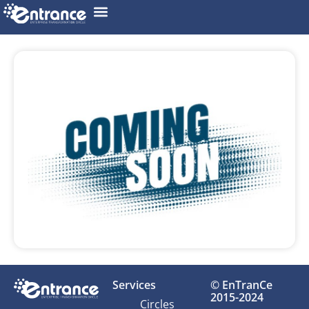
Services
© EnTranCe
2015-2024
Circles