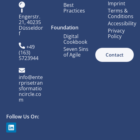
Imprint
Best
Practices
Terms &
Conditions
Engerstr.
21, 40235
Accessibility
Foundation
Düsseldor
Privacy
f
Digital
Policy
Cookbook
+49
Seven Sins
(163)
of Agile
Contact
5723944
info@ente
rprisetran
sformatio
ncircle.co
m
Follow Us On: